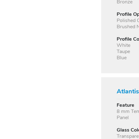
Bronze
Profile O
Polished
Brushed N
Profile Co
White
Taupe
Blue
Atlanti
Feature
8 mm Temp
Panel
Glass Col
Transpare