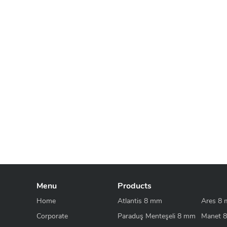
Menu
Products
Home
Atlantis 8 mm
Ares 8
Corporate
Paraduş Menteşeli 8 mm
Manet 