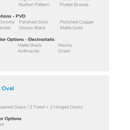
Mullion Pattern
Fluted Bronze
ptions - PVD
 Chrome
Polished Gold
Polished Copper
ickel
Glossy Black
Matte Gold
lor Options - Electrostatic
Matte Black
Mocha
Anthracite
Green
s Oval
ered Glass / 2 Fixed + 2 Hinged Doors
or Options
nt