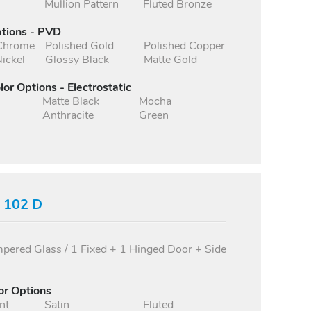
Mullion Pattern
Fluted Bronze
ptions - PVD
 Chrome
Polished Gold
Polished Copper
ickel
Glossy Black
Matte Gold
lor Options - Electrostatic
Matte Black
Mocha
Anthracite
Green
s 102 D
ered Glass / 1 Fixed + 1 Hinged Door + Side
or Options
nt
Satin
Fluted