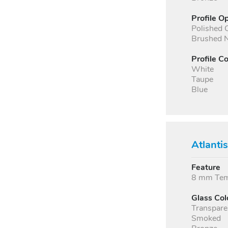
Profile O
Polished
Brushed N
Profile Co
White
Taupe
Blue
Atlanti
Feature
8 mm Temp
Glass Col
Transpare
Smoked