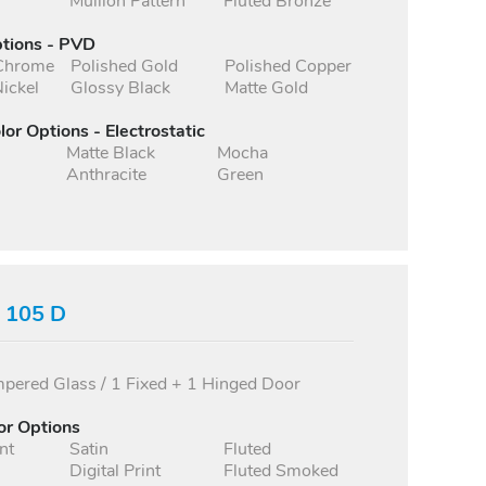
Mullion Pattern
Fluted Bronze
ptions - PVD
 Chrome
Polished Gold
Polished Copper
ickel
Glossy Black
Matte Gold
lor Options - Electrostatic
Matte Black
Mocha
Anthracite
Green
s 105 D
ered Glass / 1 Fixed + 1 Hinged Door
or Options
nt
Satin
Fluted
Digital Print
Fluted Smoked