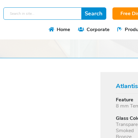
Free Di
Home
Corporate
Produ
Atlanti
Feature
8 mm Temp
Glass Col
Transpare
Smoked
Bronze