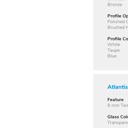
Bronze
Profile O
Polished
Brushed N
Profile Co
White
Taupe
Blue
Atlanti
Feature
8 mm Temp
Glass Col
Transpare