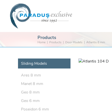
Products
Home
Products
Door Models
Atlantis 8 mm
Sliding Models
Ares 8 mm
Manet 8 mm
Geo 8 mm
Geo 6 mm
Poseidon 6 mm