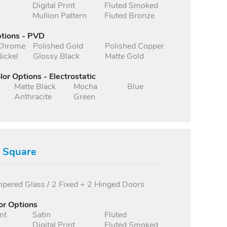
Digital Print
Fluted Smoked
Mullion Pattern
Fluted Bronze
ptions - PVD
 Chrome
Polished Gold
Polished Copper
ickel
Glossy Black
Matte Gold
lor Options - Electrostatic
Matte Black
Mocha
Blue
Anthracite
Green
s Square
ered Glass / 2 Fixed + 2 Hinged Doors
or Options
nt
Satin
Fluted
Digital Print
Fluted Smoked