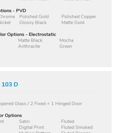
ptions - PVD
 Chrome
Polished Gold
Polished Copper
ickel
Glossy Black
Matte Gold
lor Options - Electrostatic
Matte Black
Mocha
Anthracite
Green
s 103 D
ered Glass / 2 Fixed + 1 Hinged Door
or Options
nt
Satin
Fluted
Digital Print
Fluted Smoked