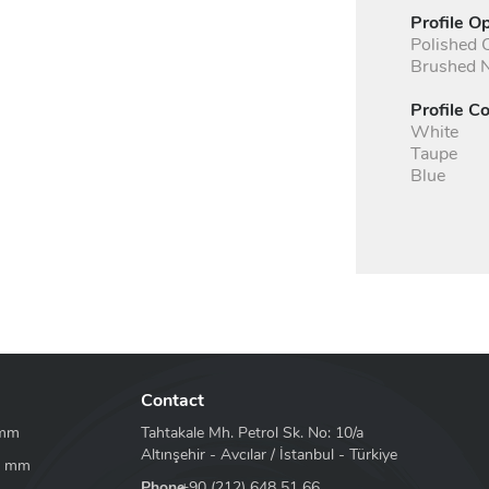
Profile O
Polished
Brushed N
Profile Co
White
Taupe
Blue
Contact
 mm
Tahtakale Mh. Petrol Sk. No: 10/a
Altınşehir - Avcılar / İstanbul - Türkiye
8 mm
Phone
+90 (212) 648 51 66