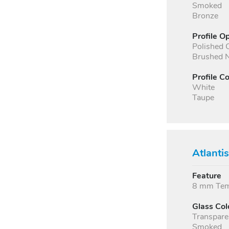
Smoked
Bronze
Profile O
Polished
Brushed N
Profile Co
White
Taupe
Atlanti
Feature
8 mm Temp
Glass Col
Transpare
Smoked