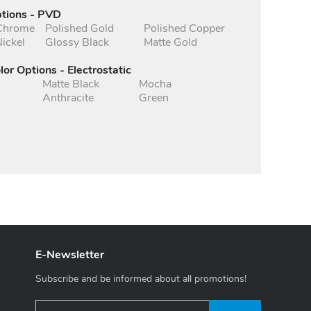
ptions - PVD
 Chrome
Polished Gold
Polished Copper
ickel
Glossy Black
Matte Gold
lor Options - Electrostatic
Matte Black
Mocha
Anthracite
Green
E-Newsletter
Subscribe and be informed about all promotions!