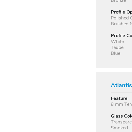
Bronze
Profile O
Polished
Brushed N
Profile Co
White
Taupe
Blue
Atlanti
Feature
8 mm Temp
Glass Col
Transpare
Smoked