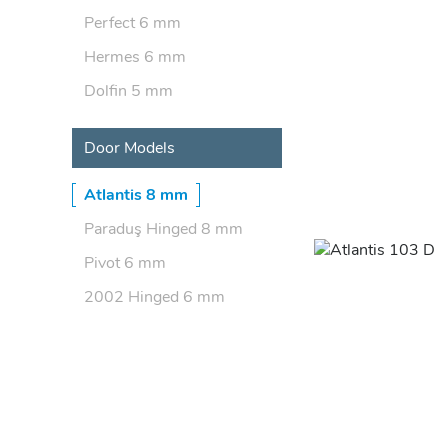
Perfect 6 mm
Hermes 6 mm
Dolfin 5 mm
Door Models
Atlantis 8 mm
Paraduş Hinged 8 mm
Pivot 6 mm
2002 Hinged 6 mm