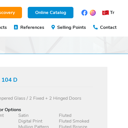
scovery
Online Catalog
Tr
cts
References
Selling Points
Contact
s 104 D
ered Glass / 2 Fixed + 2 Hinged Doors
or Options
nt
Satin
Fluted
Digital Print
Fluted Smoked
Mullion Pattern
Fluted Bronze