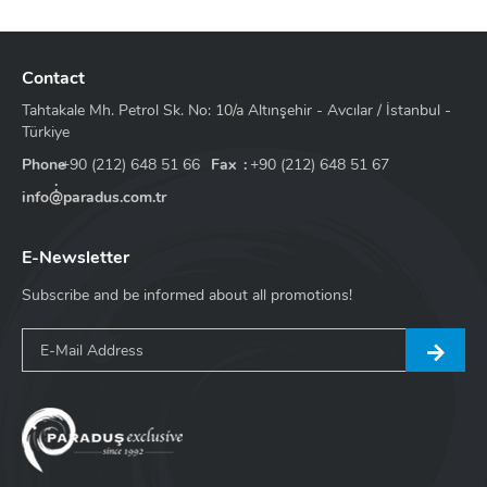
Contact
Tahtakale Mh. Petrol Sk. No: 10/a Altınşehir - Avcılar / İstanbul -
Türkiye
Phone
+90 (212) 648 51 66
Fax
+90 (212) 648 51 67
info@paradus.com.tr
E-Newsletter
Subscribe and be informed about all promotions!