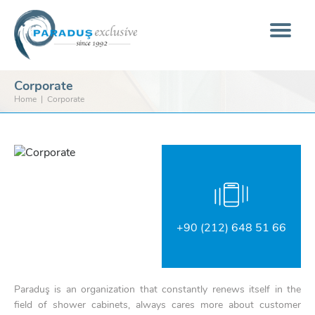
Corporate
Home
Corporate
+90 (212) 648 51 66
Paraduş is an organization that constantly renews itself in the
field of shower cabinets, always cares more about customer