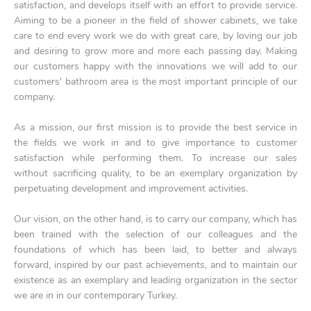
satisfaction, and develops itself with an effort to provide service.
Aiming to be a pioneer in the field of shower cabinets, we take
care to end every work we do with great care, by loving our job
and desiring to grow more and more each passing day. Making
our customers happy with the innovations we will add to our
customers' bathroom area is the most important principle of our
company.
As a mission, our first mission is to provide the best service in
the fields we work in and to give importance to customer
satisfaction while performing them. To increase our sales
without sacrificing quality, to be an exemplary organization by
perpetuating development and improvement activities.
Our vision, on the other hand, is to carry our company, which has
been trained with the selection of our colleagues and the
foundations of which has been laid, to better and always
forward, inspired by our past achievements, and to maintain our
existence as an exemplary and leading organization in the sector
we are in in our contemporary Turkey.