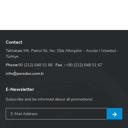
Contact
Tahtakale Mh. Petrol Sk. No: 10/a Altınşehir - Avcılar / İstanbul -
Türkiye
Phone
+90 (212) 648 51 66
Fax
+90 (212) 648 51 67
info@paradus.com.tr
E-Newsletter
Subscribe and be informed about all promotions!