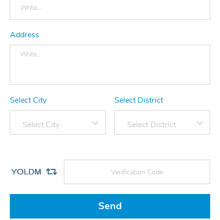
Address
Select City
Select District
Select City
Select District
Send