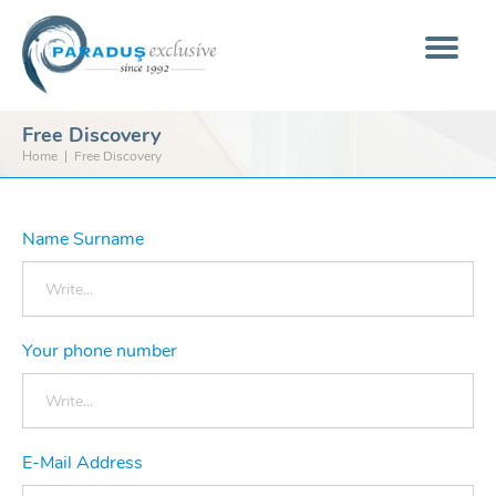
Free Discovery
Home
Free Discovery
Name Surname
Your phone number
E-Mail Address