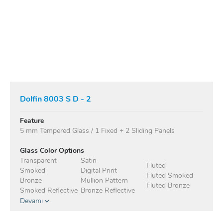
Dolfin 8003 S D - 2
Feature
5 mm Tempered Glass / 1 Fixed + 2 Sliding Panels
Glass Color Options
Transparent
Satin
Fluted
Smoked
Digital Print
Fluted Smoked
Bronze
Mullion Pattern
Fluted Bronze
Smoked Reflective
Bronze Reflective
Devamı
Anodised Profile Standard