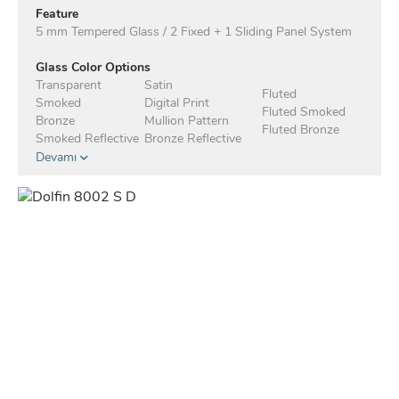
Feature
5 mm Tempered Glass / 2 Fixed + 1 Sliding Panel System
Glass Color Options
Transparent
Satin
Fluted
Smoked
Digital Print
Fluted Smoked
Bronze
Mullion Pattern
Fluted Bronze
Smoked Reflective
Bronze Reflective
Devamı
Anodised Profile Standard
Profile Color Options - Electrostatic
White
Matte Black
Mocha
Taupe
Anthracite
Green
Blue