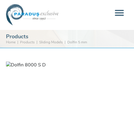
Products
Home
Products
Sliding Models
Dolfin 5 mm