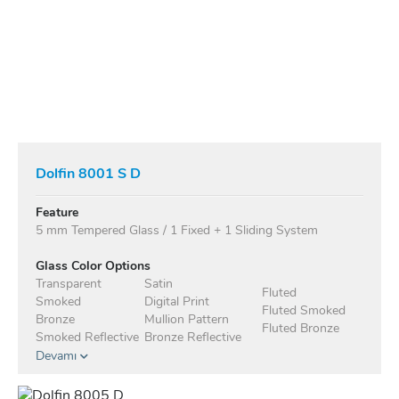
Dolfin 8001 S D
Feature
5 mm Tempered Glass / 1 Fixed + 1 Sliding System
Glass Color Options
Transparent
Satin
Fluted
Smoked
Digital Print
Fluted Smoked
Bronze
Mullion Pattern
Fluted Bronze
Smoked Reflective
Bronze Reflective
Devamı
Anodised Profile Standard