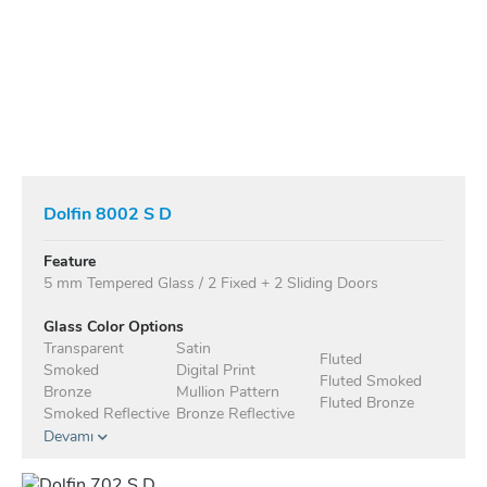
Dolfin 8002 S D
Feature
5 mm Tempered Glass / 2 Fixed + 2 Sliding Doors
Glass Color Options
Transparent
Satin
Fluted
Smoked
Digital Print
Fluted Smoked
Bronze
Mullion Pattern
Fluted Bronze
Smoked Reflective
Bronze Reflective
Devamı
Anodised Profile Standard