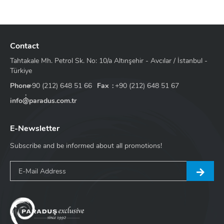
Profile Color Options - Electrostatic
White
Matte Black
Mocha
Taupe
Anthracite
Green
Blue
Contact
Tahtakale Mh. Petrol Sk. No: 10/a Altınşehir - Avcılar / İstanbul -
Türkiye
Phone
+90 (212) 648 51 66
Fax
+90 (212) 648 51 67
info@paradus.com.tr
E-Newsletter
Subscribe and be informed about all promotions!