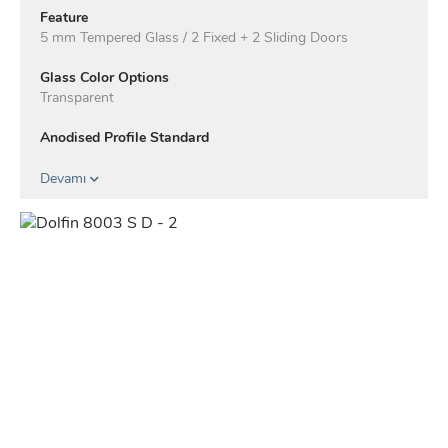
Feature
5 mm Tempered Glass / 2 Fixed + 2 Sliding Doors
Glass Color Options
Transparent
Anodised Profile Standard
Profile Color Options - Electrostatic
Devamı
White
Matte Black
Mocha
Taupe
Anthracite
Green
Blue