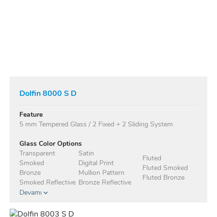
Dolfin 8000 S D
Feature
5 mm Tempered Glass / 2 Fixed + 2 Sliding System
Glass Color Options
Transparent
Satin
Fluted
Smoked
Digital Print
Fluted Smoked
Bronze
Mullion Pattern
Fluted Bronze
Smoked Reflective
Bronze Reflective
Devamı
Anodised Profile Standard