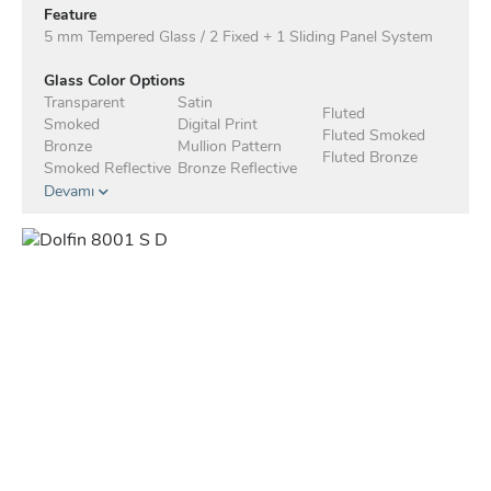
Feature
5 mm Tempered Glass / 2 Fixed + 1 Sliding Panel System
Glass Color Options
Transparent
Satin
Fluted
Smoked
Digital Print
Fluted Smoked
Bronze
Mullion Pattern
Fluted Bronze
Smoked Reflective
Bronze Reflective
Devamı
Anodised Profile Standard
Profile Color Options - Electrostatic
White
Matte Black
Mocha
Taupe
Anthracite
Green
Blue